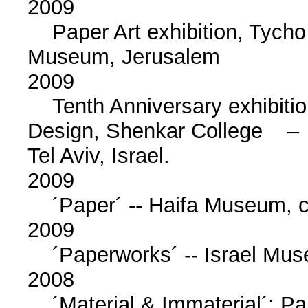
2009
Paper Art exhibition, Tycho 
Museum, Jerusalem
2009
Tenth Anniversary exhibition
Design, Shenkar College –
Tel Aviv, Israel.
2009
´Paper´ -- Haifa Museum, chi
2009
´Paperworks´ -- Israel Muse
2008
´Material & Immaterial´: Pape