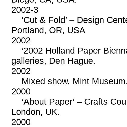
2002-3
‘Cut & Fold’ – Design Cente
Portland, OR, USA
2002
‘2002 Holland Paper Biennal
galleries, Den Hague.
2002
Mixed show, Mint Museum, 
2000
‘About Paper’ – Crafts Counc
London, UK.
2000