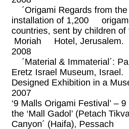
´Origami Regards from the 
installation of 1,200 origam
countries, sent by children o
Moriah Hotel, Jerusalem.
2008
´Material & Immaterial´: Pape
Eretz Israel Museum, Israe
Designed Exhibition in a M
2007
‘9 Malls Origami Festival’ – 9 
the ‘Mall Gadol’ (Petach Tikv
Canyon´ (Haifa), Pessach