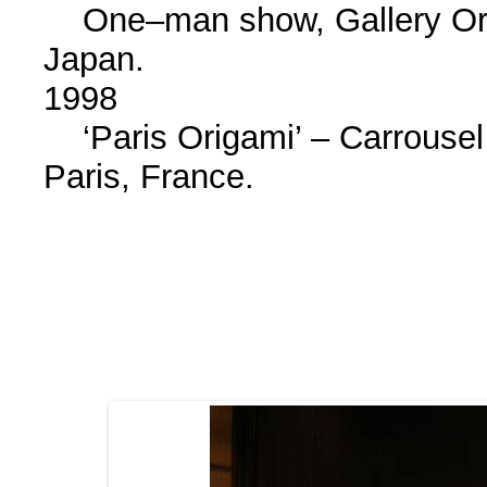
One–man show, Gallery Ori
Japan.
1998
‘Paris Origami’ – Carrouse
Paris, France.