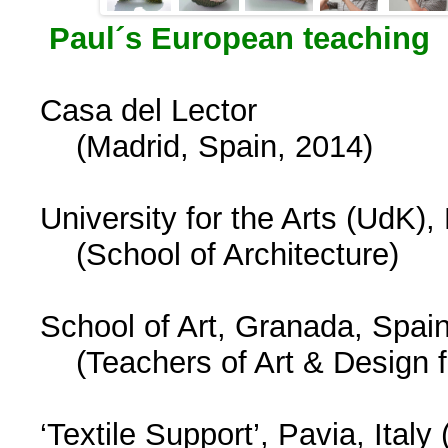
Paul´s European teaching
Casa del Lector
(Madrid, Spain, 2014)
University for the Arts (UdK),
(School of Architecture)
School of Art, Granada, Spai
(Teachers of Art & Design f
‘Textile Support’, Pavia, Italy