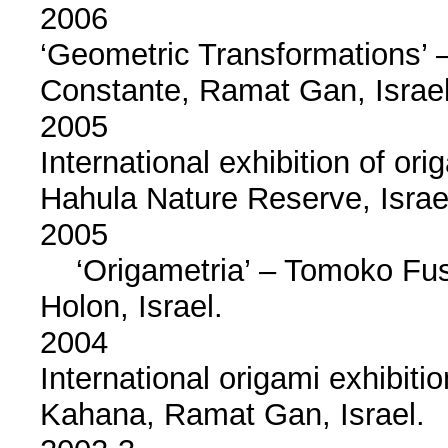
2006
‘Geometric Transformations’ –
Constante, Ramat Gan, Israel
2005
International exhibition of or
Hahula Nature Reserve, Israe
2005
‘Origametria’ – Tomoko Fuse
Holon, Israel.
2004
International origami exhibitio
Kahana, Ramat Gan, Israel.