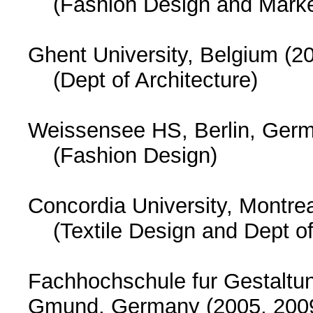
(Fashion Design and Marke
Ghent University, Belgium (2
(Dept of Architecture)
Weissensee HS, Berlin, Germ
(Fashion Design)
Concordia University, Montre
(Textile Design and Dept of
Fachhochschule fur Gestaltu
Gmund, Germany (2005, 20