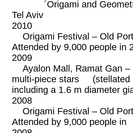
´Origami and Geometry´
Tel Aviv
2010
Origami Festival – Old Port o
Attended by 9,000 people i
2009
Ayalon Mall, Ramat Gan – in
multi-piece stars (stellated
including a 1.6 m diameter gia
2008
Origami Festival – Old Port o
Attended by 9,000 people i
2008