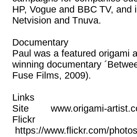
HP, Vogue and BBC TV, and in 
Netvision and Tnuva.
Documentary
Paul was a featured origami ar
winning documentary ´Betwee
Fuse Films, 2009).
Links
Site www.origami-artist.
Flickr
https://www.flickr.com/phot