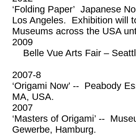
‘Folding Paper’ Japanese N
Los Angeles. Exhibition will 
Museums across the USA unt
2009
Belle Vue Arts Fair – Seatt
2007-8
‘Origami Now’ -- Peabody E
MA, USA.
2007
‘Masters of Origami’ -- Muse
Gewerbe, Hamburg.