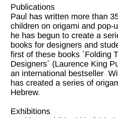
Publications
Paul has written more than 35
children on origami and pop-u
he has begun to create a seri
books for designers and stud
first of these books ´Folding 
Designers´ (Laurence King Pu
an international bestseller Wi
has created a series of origa
Hebrew.
Exhibitions