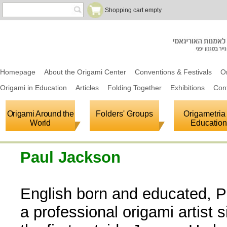
Shopping cart empty
Homepage
About the Origami Center
Conventions & Festivals
O
Origami in Education
Articles
Folding Together
Exhibitions
Con
Origami Around the
Folders' Groups
Origametria 
World
Education
Paul Jackson
English born and educated, 
a professional origami artist