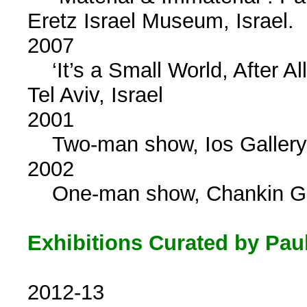
Eretz Israel Museum, Israel.
2007
‘It’s a Small World, After Al
Tel Aviv, Israel
2001
Two-man show, Ios Gallery, 
2002
One-man show, Chankin Galle
Exhibitions Curated by Pau
2012-13