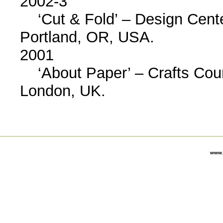
2002-3
‘Cut & Fold’ – Design Cente
Portland, OR, USA.
2001
‘About Paper’ – Crafts Counc
London, UK.