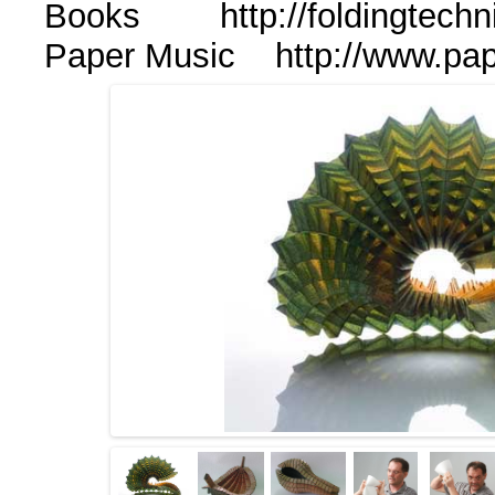
Books http://foldingtechn
Paper Music http://www.p