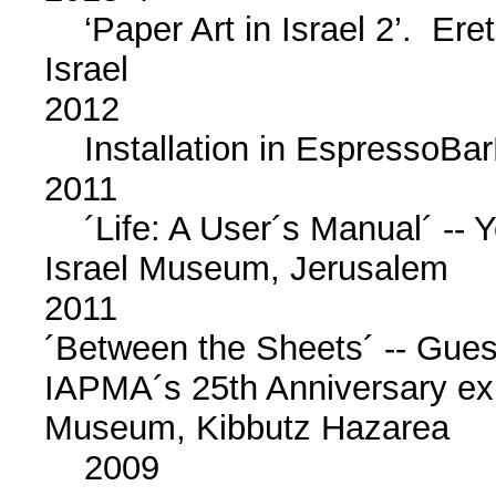
‘Paper Art in Israel 2’. Ere
Israel
2012
Installation in EspressoBarR
2011
´Life: A User´s Manual´ -- Y
Israel Museum, Jerusalem
2011
´Between the Sheets´ -- Guest
IAPMA´s 25th Anniversary exhi
Museum, Kibbutz Hazarea
2009