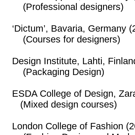
(Professional designers)
‘Dictum’, Bavaria, Germany (
(Courses for designers)
Design Institute, Lahti, Finla
(Packaging Design)
ESDA College of Design, Zar
(Mixed design courses)
London College of Fashion (2