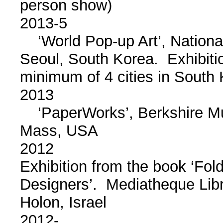
person show)
2013-5
‘World Pop-up Art’, Nationa
Seoul, South Korea. Exhibition
minimum of 4 cities in South
2013
‘PaperWorks’, Berkshire Mus
Mass, USA
2012
Exhibition from the book ‘Fol
Designers’. Mediatheque Lib
Holon, Israel
2012-