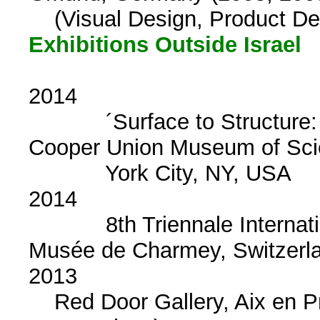
(Visual Design, Product De
Exhibitions Outside Israel
2014
´Surface to Structure: 
Cooper Union Museum o
York City, NY, USA
2014
8th Triennale Internationa
Musée de Charmey, Switzerl
2013
Red Door Gallery, Aix en Pr