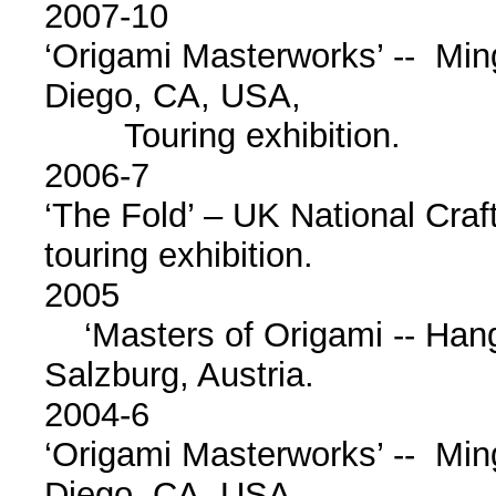
2007-10
‘Origami Masterworks’ -- Mi
Diego, CA, USA,
Touring exhibition.
2006-7
‘The Fold’ – UK National Cra
touring exhibition.
2005
‘Masters of Origami -- Hang
Salzburg, Austria.
2004-6
‘Origami Masterworks’ -- Mi
Diego, CA, USA.