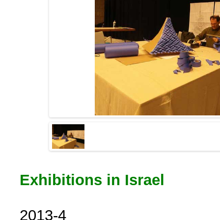
Exhibitions in Israel
2013-4