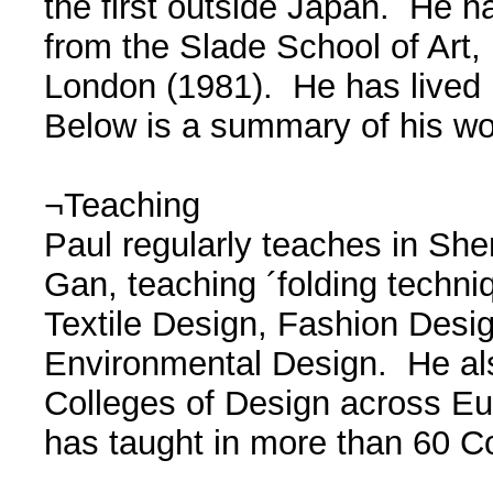
the first outside Japan. He h
from the Slade School of Art,
London (1981). He has lived 
Below is a summary of his wo
¬Teaching
Paul regularly teaches in Sh
Gan, teaching ´folding techni
Textile Design, Fashion Desi
Environmental Design. He als
Colleges of Design across E
has taught in more than 60 C