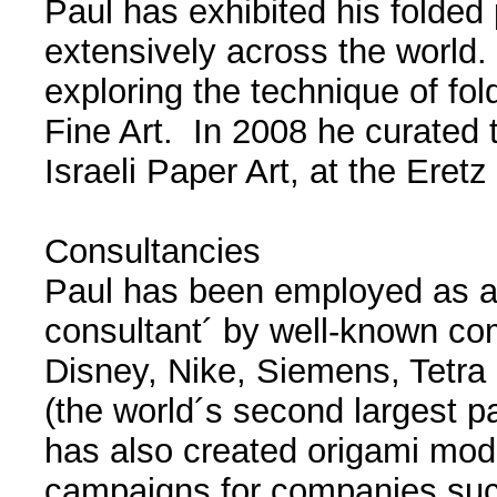
Paul has exhibited his folded
extensively across the world.
exploring the technique of fol
Fine Art. In 2008 he curated t
Israeli Paper Art, at the Eret
Consultancies
Paul has been employed as a 
consultant´ by well-known c
Disney, Nike, Siemens, Tetra
(the world´s second largest 
has also created origami mod
campaigns for companies such